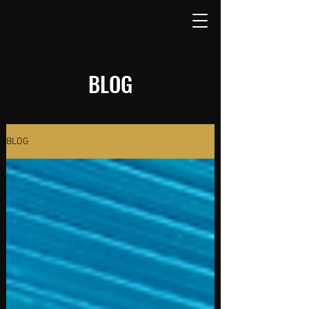
BLOG
BLOG